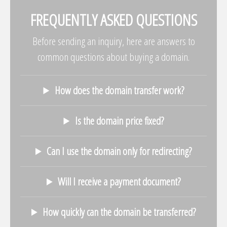
FREQUENTLY ASKED QUESTIONS
Before sending an inquiry, here are answers to
common questions about buying a domain.
How does the domain transfer work?
Is the domain price fixed?
Can I use the domain only for redirecting?
Will I receive a payment document?
How quickly can the domain be transferred?