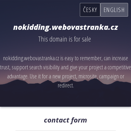
ČESKY
ENGLISH
nokidding.webovastranka.cz
This domain is for sale
nokidding.webovastranka.cz is easy to remember, can increase
trust, support search visibility and give your project a competitive
advantage. Use it for a new project, microsite, campaign or
redirect.
contact form