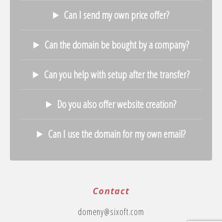
Can I send my own price offer?
Can the domain be bought by a company?
Can you help with setup after the transfer?
Do you also offer website creation?
Can I use the domain for my own email?
Contact
domeny@sixoft.com